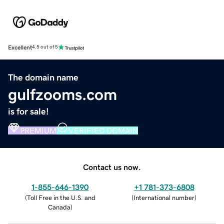
Excellent
4.5 out of 5
The domain name
gulfzooms.com
is for sale!
PREMIUM
VERIFIED DOMAIN
Contact us now.
1-855-646-1390
+1 781-373-6808
(
Toll Free in the U.S. and
(
International number
)
Canada
)