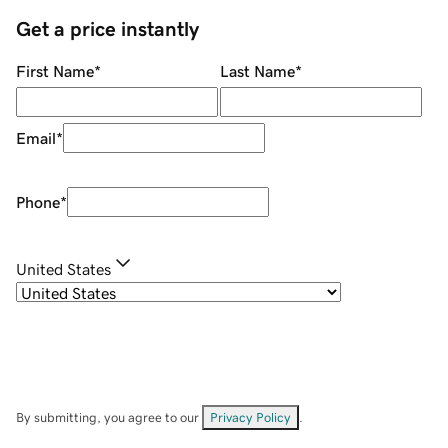
Get a price instantly
First Name
*
Last Name
*
Email
*
Phone
*
United States
By submitting, you agree to our
Privacy Policy
.