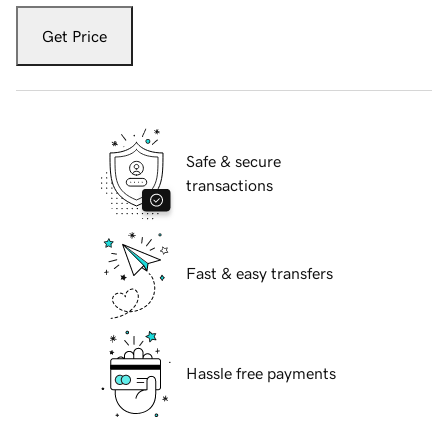
Get Price
Safe & secure
transactions
Fast & easy transfers
Hassle free payments