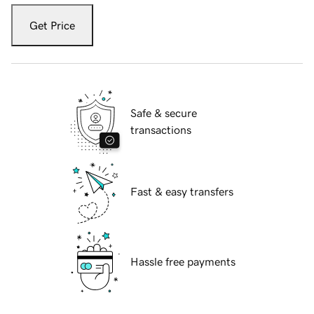
Get Price
Safe & secure
transactions
Fast & easy transfers
Hassle free payments