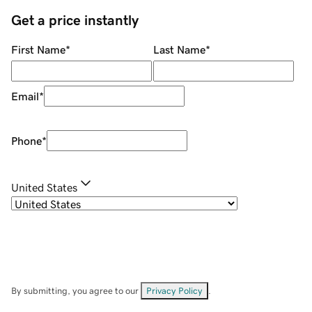
Get a price instantly
First Name
*
Last Name
*
Email
*
Phone
*
United States
By submitting, you agree to our
Privacy Policy
.