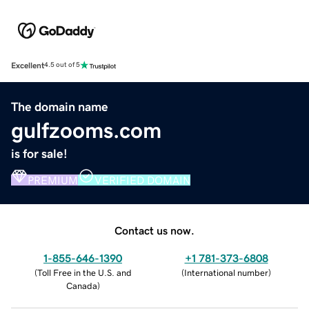
Excellent
4.5 out of 5
The domain name
gulfzooms.com
is for sale!
PREMIUM
VERIFIED DOMAIN
Contact us now.
1-855-646-1390
+1 781-373-6808
(
Toll Free in the U.S. and
(
International number
)
Canada
)