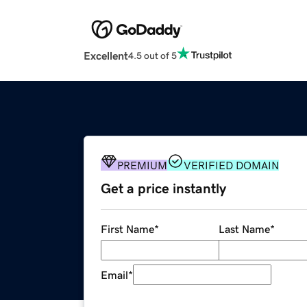
Excellent
4.5 out of 5
PREMIUM
VERIFIED DOMAIN
Get a price instantly
First Name
*
Last Name
*
Email
*