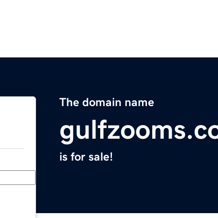
The domain name
gulfzooms.c
is for sale!