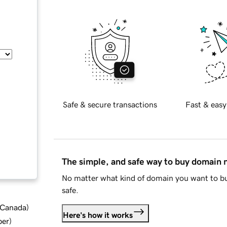
Safe & secure transactions
Fast & easy
The simple, and safe way to buy domain
No matter what kind of domain you want to bu
safe.
d Canada
)
Here's how it works
ber
)