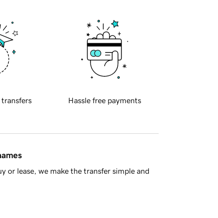
 transfers
Hassle free payments
 names
y or lease, we make the transfer simple and