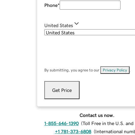
Phone
*
United States
By submitting, you agree to our
Privacy Policy
.
Get Price
Contact us now.
1-855-646-1390
(
Toll Free in the U.S. an
+1 781-373-6808
(
International num