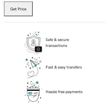
Get Price
Safe & secure
transactions
Fast & easy transfers
Hassle free payments