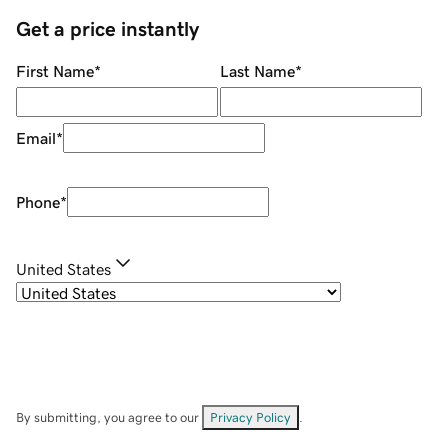
Get a price instantly
First Name
*
Last Name
*
Email
*
Phone
*
United States
By submitting, you agree to our
Privacy Policy
.