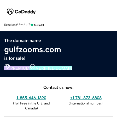
Excellent
4.5 out of 5
The domain name
gulfzooms.com
is for sale!
PREMIUM
VERIFIED DOMAIN
Contact us now.
1-855-646-1390
+1 781-373-6808
(
Toll Free in the U.S. and
(
International number
)
Canada
)