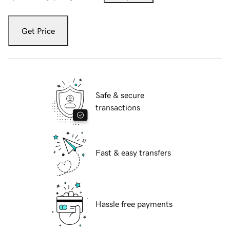
Get Price
Safe & secure
transactions
Fast & easy transfers
Hassle free payments