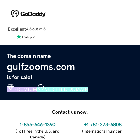
Excellent
4.5 out of 5
The domain name
gulfzooms.com
is for sale!
PREMIUM
VERIFIED DOMAIN
Contact us now.
1-855-646-1390
+1 781-373-6808
(
Toll Free in the U.S. and
(
International number
)
Canada
)