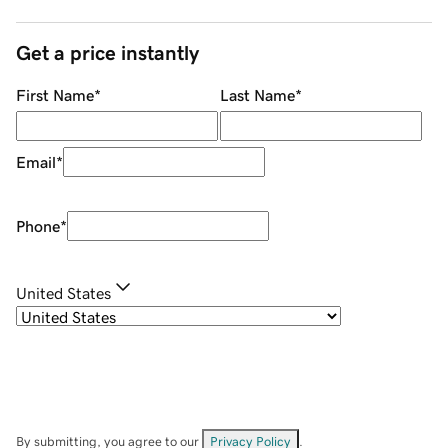
Get a price instantly
First Name
*
Last Name
*
Email
*
Phone
*
United States
By submitting, you agree to our
Privacy Policy
.