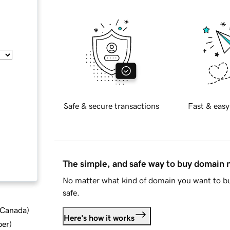
Safe & secure transactions
Fast & easy
The simple, and safe way to buy domain
No matter what kind of domain you want to bu
safe.
d Canada
)
Here's how it works
ber
)