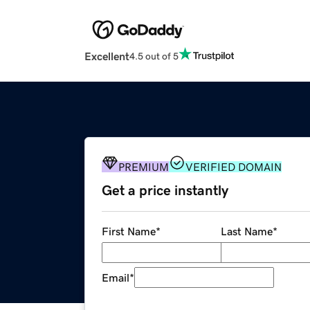
Excellent
4.5 out of 5
PREMIUM
VERIFIED DOMAIN
Get a price instantly
First Name
*
Last Name
*
Email
*