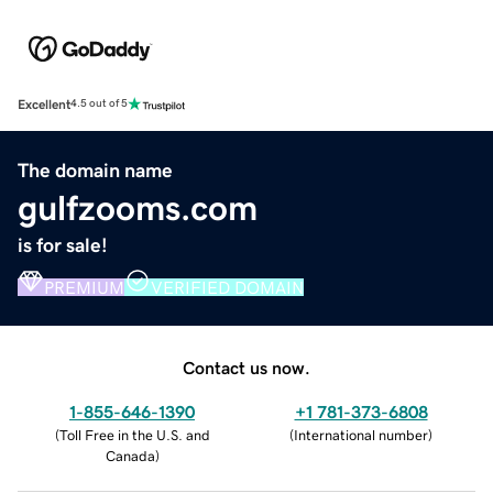
Excellent
4.5 out of 5
The domain name
gulfzooms.com
is for sale!
PREMIUM
VERIFIED DOMAIN
Contact us now.
1-855-646-1390
+1 781-373-6808
(
Toll Free in the U.S. and
(
International number
)
Canada
)