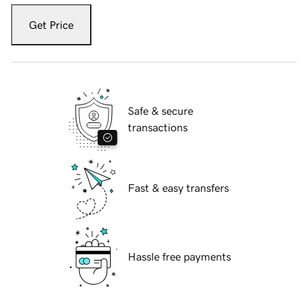
Get Price
Safe & secure
transactions
Fast & easy transfers
Hassle free payments