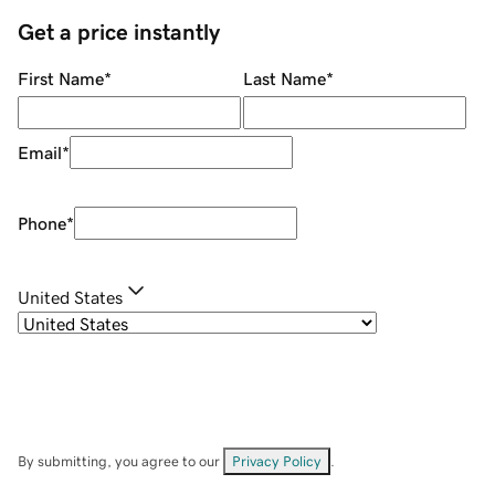
Get a price instantly
First Name
*
Last Name
*
Email
*
Phone
*
United States
By submitting, you agree to our
Privacy Policy
.