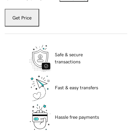
Get Price
Safe & secure
transactions
Fast & easy transfers
Hassle free payments