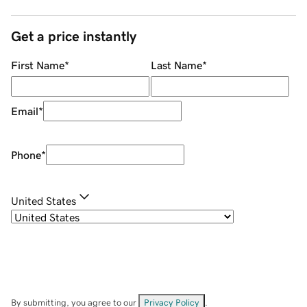
Get a price instantly
First Name
*
Last Name
*
Email
*
Phone
*
United States
By submitting, you agree to our
Privacy Policy
.