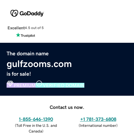
Excellent
4.5 out of 5
The domain name
gulfzooms.com
is for sale!
PREMIUM
VERIFIED DOMAIN
Contact us now.
1-855-646-1390
+1 781-373-6808
(
Toll Free in the U.S. and
(
International number
)
Canada
)