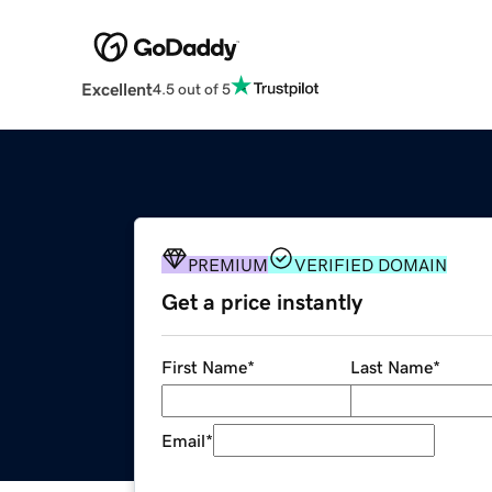
Excellent
4.5 out of 5
PREMIUM
VERIFIED DOMAIN
Get a price instantly
First Name
*
Last Name
*
Email
*