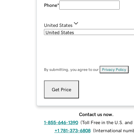
Phone
*
United States
By submitting, you agree to our
Privacy Policy
.
Get Price
Contact us now.
1-855-646-1390
(
Toll Free in the U.S. an
+1 781-373-6808
(
International num