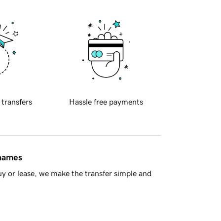
 transfers
Hassle free payments
 names
y or lease, we make the transfer simple and