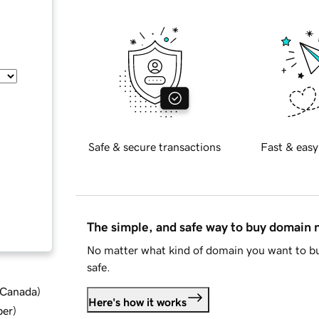
Safe & secure transactions
Fast & easy
The simple, and safe way to buy domain
No matter what kind of domain you want to bu
safe.
d Canada
)
Here's how it works
ber
)