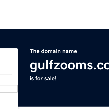
The domain name
gulfzooms.c
is for sale!