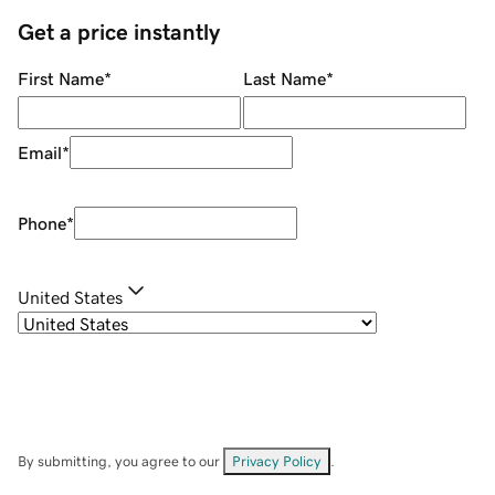
Get a price instantly
First Name
*
Last Name
*
Email
*
Phone
*
United States
By submitting, you agree to our
Privacy Policy
.