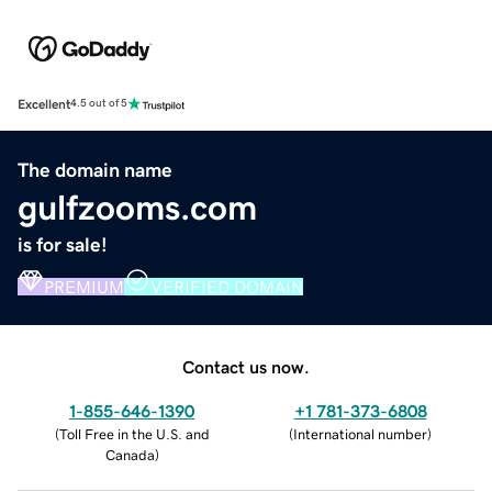
Excellent
4.5 out of 5
The domain name
gulfzooms.com
is for sale!
PREMIUM
VERIFIED DOMAIN
Contact us now.
1-855-646-1390
+1 781-373-6808
(
Toll Free in the U.S. and
(
International number
)
Canada
)