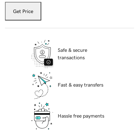
Get Price
Safe & secure
transactions
Fast & easy transfers
Hassle free payments