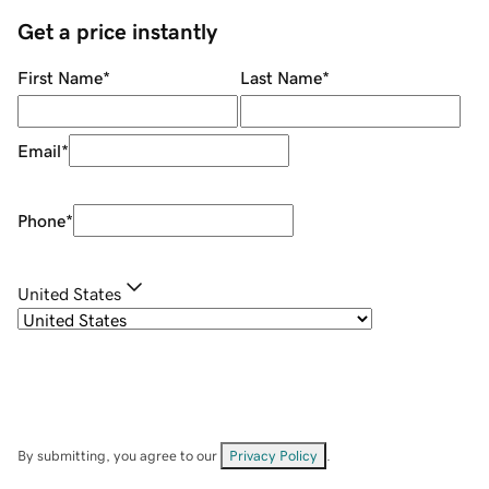
Get a price instantly
First Name
*
Last Name
*
Email
*
Phone
*
United States
By submitting, you agree to our
Privacy Policy
.