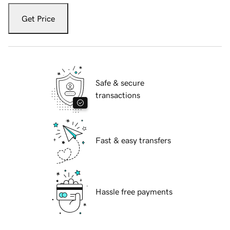
Get Price
Safe & secure
transactions
Fast & easy transfers
Hassle free payments