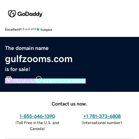
Excellent
4.5 out of 5
The domain name
gulfzooms.com
is for sale!
PREMIUM
VERIFIED DOMAIN
Contact us now.
1-855-646-1390
+1 781-373-6808
(
Toll Free in the U.S. and
(
International number
)
Canada
)