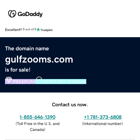
Excellent
4.5 out of 5
The domain name
gulfzooms.com
is for sale!
PREMIUM
VERIFIED DOMAIN
Contact us now.
1-855-646-1390
+1 781-373-6808
(
Toll Free in the U.S. and
(
International number
)
Canada
)