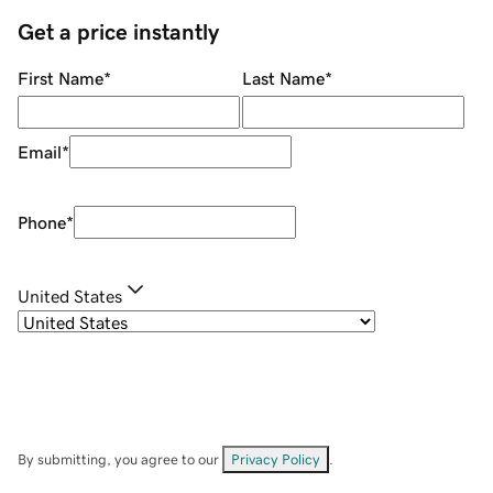
Get a price instantly
First Name
*
Last Name
*
Email
*
Phone
*
United States
By submitting, you agree to our
Privacy Policy
.