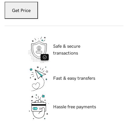
Get Price
Safe & secure
transactions
Fast & easy transfers
Hassle free payments