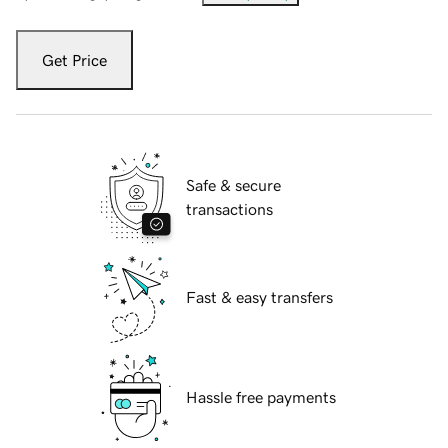
Get Price
Safe & secure
transactions
Fast & easy transfers
Hassle free payments