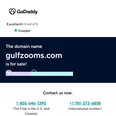
Excellent
4.5 out of 5
The domain name
gulfzooms.com
is for sale!
PREMIUM
VERIFIED DOMAIN
Contact us now.
1-855-646-1390
+1 781-373-6808
(
Toll Free in the U.S. and
(
International number
)
Canada
)