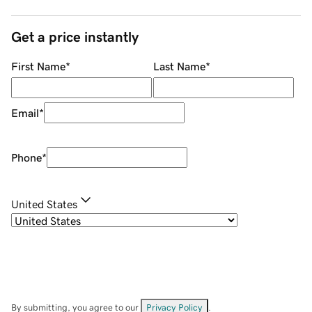
Get a price instantly
First Name
*
Last Name
*
Email
*
Phone
*
United States
By submitting, you agree to our
Privacy Policy
.