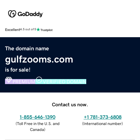
Excellent
4.5 out of 5
The domain name
gulfzooms.com
is for sale!
PREMIUM
VERIFIED DOMAIN
Contact us now.
1-855-646-1390
+1 781-373-6808
(
Toll Free in the U.S. and
(
International number
)
Canada
)