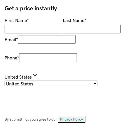
Get a price instantly
First Name
*
Last Name
*
Email
*
Phone
*
United States
By submitting, you agree to our
Privacy Policy
.