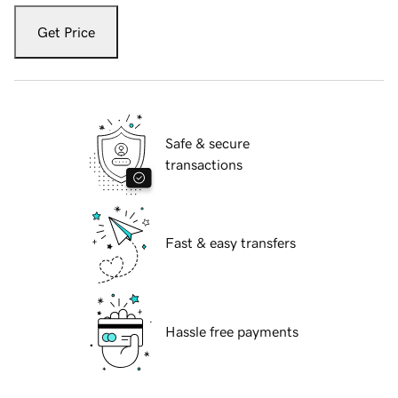
Get Price
Safe & secure
transactions
Fast & easy transfers
Hassle free payments