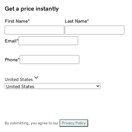
Get a price instantly
First Name
*
Last Name
*
Email
*
Phone
*
United States
By submitting, you agree to our
Privacy Policy
.