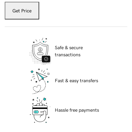
Get Price
Safe & secure
transactions
Fast & easy transfers
Hassle free payments