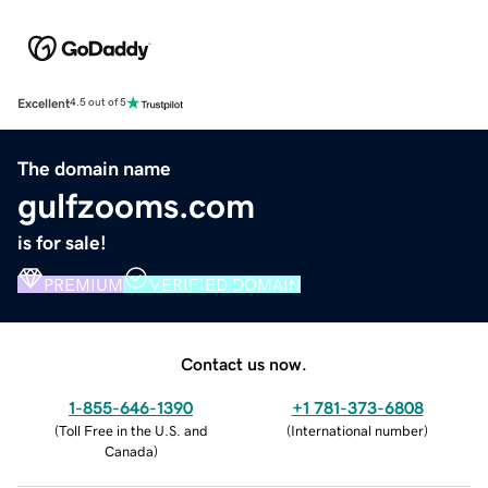
Excellent
4.5 out of 5
The domain name
gulfzooms.com
is for sale!
PREMIUM
VERIFIED DOMAIN
Contact us now.
1-855-646-1390
+1 781-373-6808
(
Toll Free in the U.S. and
(
International number
)
Canada
)