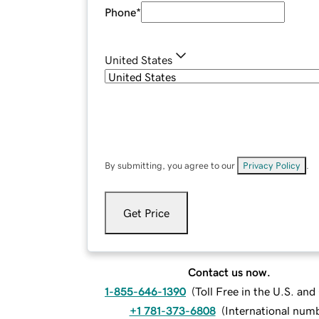
Phone
*
United States
By submitting, you agree to our
Privacy Policy
.
Get Price
Contact us now.
1-855-646-1390
(
Toll Free in the U.S. an
+1 781-373-6808
(
International num