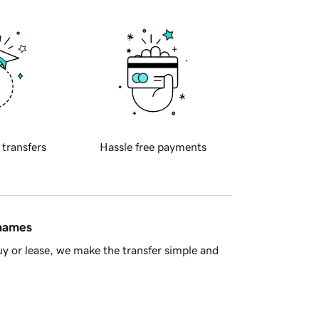
 transfers
Hassle free payments
 names
y or lease, we make the transfer simple and