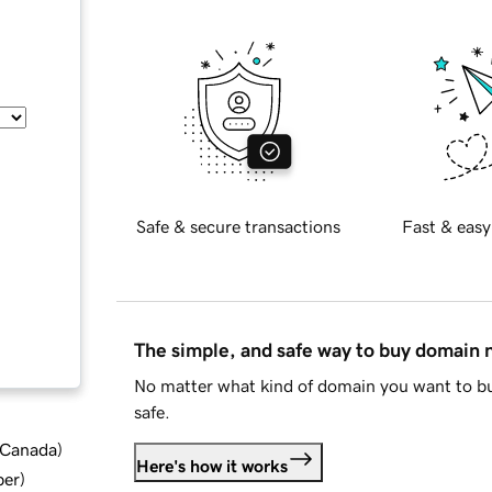
Safe & secure transactions
Fast & easy
The simple, and safe way to buy domain
No matter what kind of domain you want to bu
safe.
d Canada
)
Here's how it works
ber
)