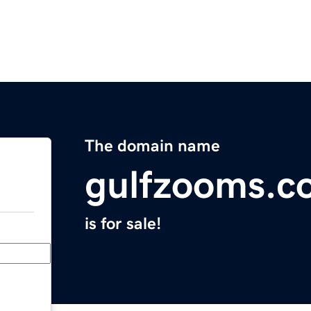
The domain name
gulfzooms.c
is for sale!