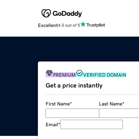
Excellent
4.5 out of 5
PREMIUM
VERIFIED DOMAIN
Get a price instantly
First Name
*
Last Name
*
Email
*