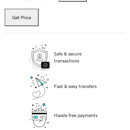
Get Price
Safe & secure
transactions
Fast & easy transfers
Hassle free payments