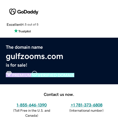
Excellent
4.5 out of 5
The domain name
gulfzooms.com
is for sale!
PREMIUM
VERIFIED DOMAIN
Contact us now.
1-855-646-1390
+1 781-373-6808
(
Toll Free in the U.S. and
(
International number
)
Canada
)