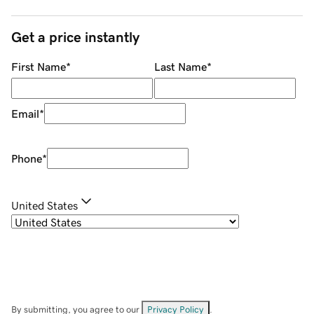
Get a price instantly
First Name
*
Last Name
*
Email
*
Phone
*
United States
By submitting, you agree to our
Privacy Policy
.