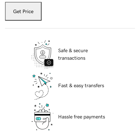
Get Price
Safe & secure
transactions
Fast & easy transfers
Hassle free payments