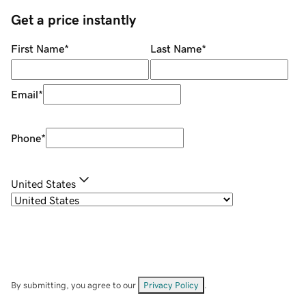
Get a price instantly
First Name
*
Last Name
*
Email
*
Phone
*
United States
By submitting, you agree to our
Privacy Policy
.