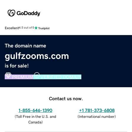
Excellent
4.5 out of 5
The domain name
gulfzooms.com
is for sale!
PREMIUM
VERIFIED DOMAIN
Contact us now.
1-855-646-1390
+1 781-373-6808
(
Toll Free in the U.S. and
(
International number
)
Canada
)