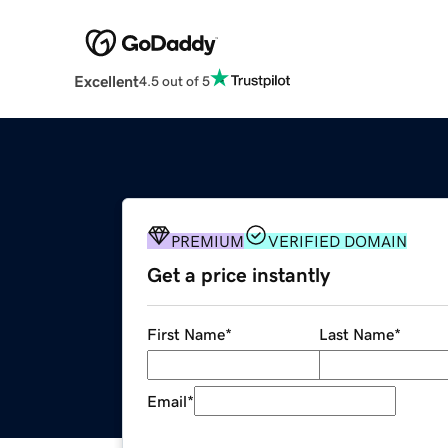
Excellent
4.5 out of 5
PREMIUM
VERIFIED DOMAIN
Get a price instantly
First Name
*
Last Name
*
Email
*