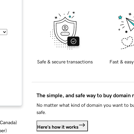
Safe & secure transactions
Fast & easy
The simple, and safe way to buy domain
No matter what kind of domain you want to bu
safe.
d Canada
)
Here's how it works
ber
)