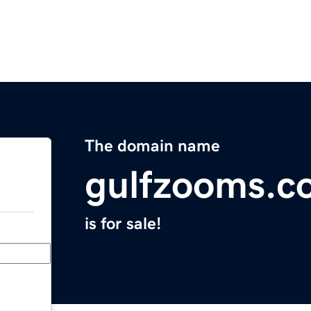
The domain name
gulfzooms.c
is for sale!