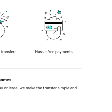
 transfers
Hassle free payments
 names
y or lease, we make the transfer simple and