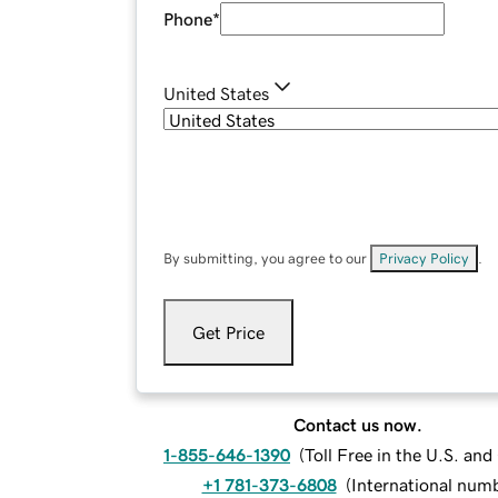
Phone
*
United States
By submitting, you agree to our
Privacy Policy
.
Get Price
Contact us now.
1-855-646-1390
(
Toll Free in the U.S. an
+1 781-373-6808
(
International num