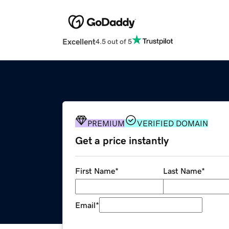
Excellent
4.5 out of 5
PREMIUM
VERIFIED DOMAIN
Get a price instantly
First Name
*
Last Name
*
Email
*