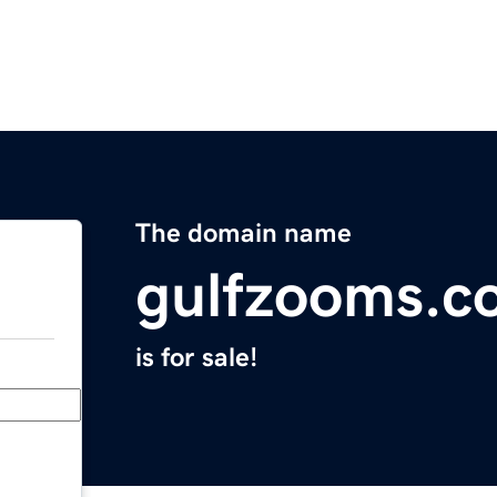
The domain name
gulfzooms.c
is for sale!