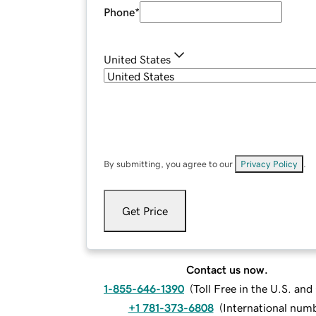
Phone
*
United States
By submitting, you agree to our
Privacy Policy
.
Get Price
Contact us now.
1-855-646-1390
(
Toll Free in the U.S. an
+1 781-373-6808
(
International num