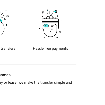
 transfers
Hassle free payments
 names
y or lease, we make the transfer simple and