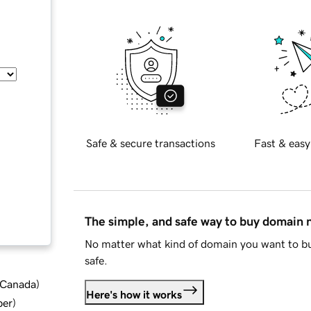
Safe & secure transactions
Fast & easy
The simple, and safe way to buy domain
No matter what kind of domain you want to bu
safe.
d Canada
)
Here's how it works
ber
)