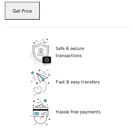
Get Price
Safe & secure
transactions
Fast & easy transfers
Hassle free payments