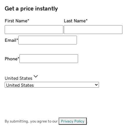
Get a price instantly
First Name
*
Last Name
*
Email
*
Phone
*
United States
By submitting, you agree to our
Privacy Policy
.