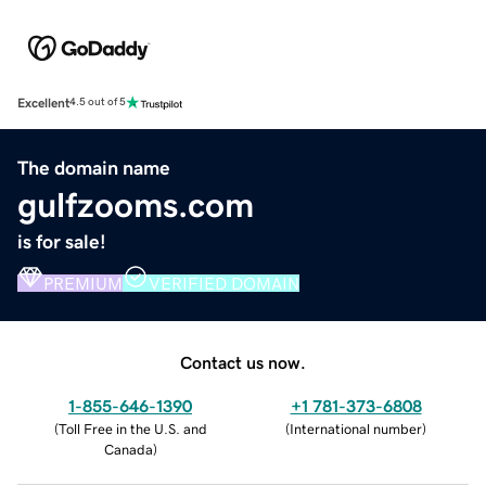
Excellent
4.5 out of 5
The domain name
gulfzooms.com
is for sale!
PREMIUM
VERIFIED DOMAIN
Contact us now.
1-855-646-1390
+1 781-373-6808
(
Toll Free in the U.S. and
(
International number
)
Canada
)