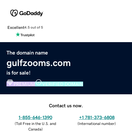
Excellent
4.5 out of 5
The domain name
gulfzooms.com
is for sale!
PREMIUM
VERIFIED DOMAIN
Contact us now.
1-855-646-1390
+1 781-373-6808
(
Toll Free in the U.S. and
(
International number
)
Canada
)