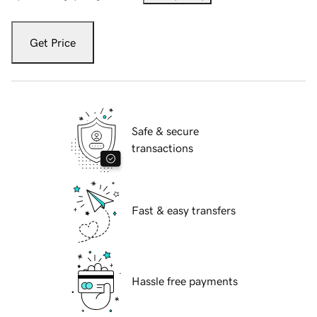
Get Price
Safe & secure
transactions
Fast & easy transfers
Hassle free payments