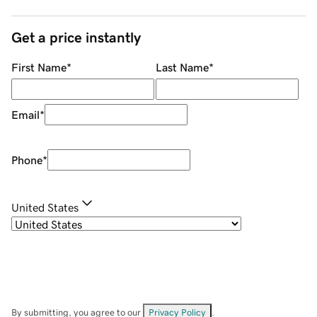
Get a price instantly
First Name
*
Last Name
*
Email
*
Phone
*
United States
By submitting, you agree to our
Privacy Policy
.