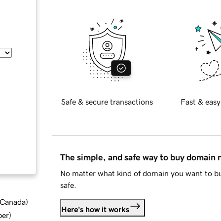
Safe & secure transactions
Fast & easy
The simple, and safe way to buy domain
No matter what kind of domain you want to bu
safe.
d Canada
)
Here's how it works
ber
)