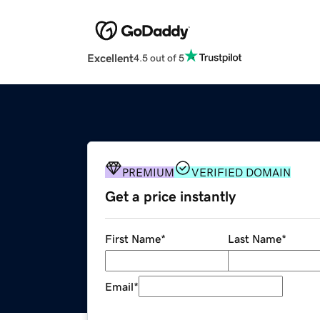
Excellent
4.5 out of 5
PREMIUM
VERIFIED DOMAIN
Get a price instantly
First Name
*
Last Name
*
Email
*