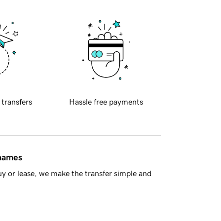
 transfers
Hassle free payments
 names
y or lease, we make the transfer simple and