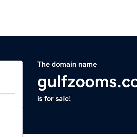
The domain name
gulfzooms.c
is for sale!