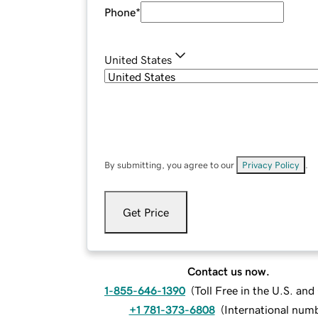
Phone
*
United States
By submitting, you agree to our
Privacy Policy
.
Get Price
Contact us now.
1-855-646-1390
(
Toll Free in the U.S. an
+1 781-373-6808
(
International num