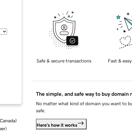
Safe & secure transactions
Fast & easy
The simple, and safe way to buy domain
No matter what kind of domain you want to bu
safe.
d Canada
)
Here's how it works
ber
)