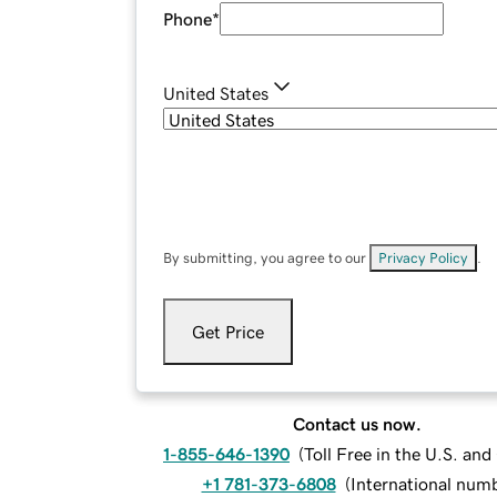
Phone
*
United States
By submitting, you agree to our
Privacy Policy
.
Get Price
Contact us now.
1-855-646-1390
(
Toll Free in the U.S. an
+1 781-373-6808
(
International num