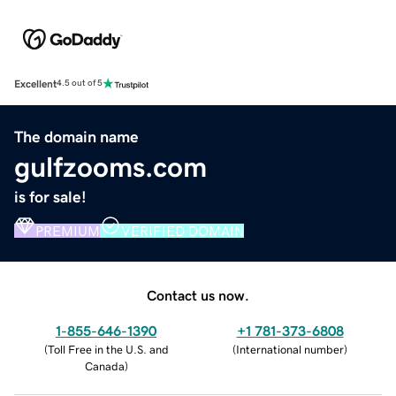
Excellent
4.5 out of 5
The domain name
gulfzooms.com
is for sale!
PREMIUM
VERIFIED DOMAIN
Contact us now.
1-855-646-1390
+1 781-373-6808
(
Toll Free in the U.S. and
(
International number
)
Canada
)