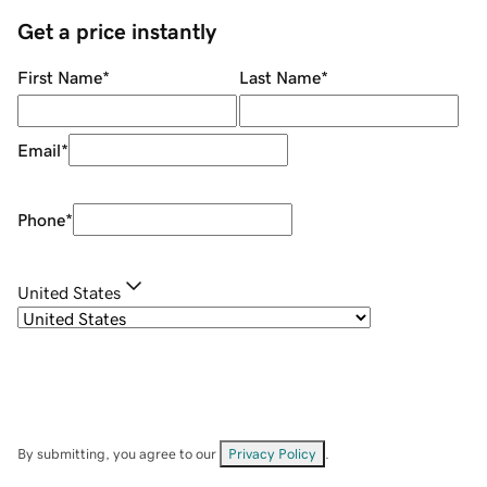
Get a price instantly
First Name
*
Last Name
*
Email
*
Phone
*
United States
By submitting, you agree to our
Privacy Policy
.