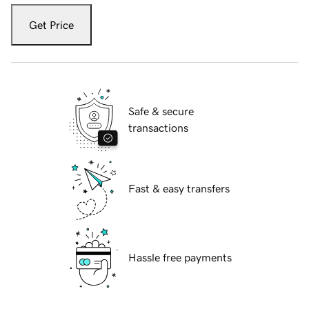
Get Price
Safe & secure
transactions
Fast & easy transfers
Hassle free payments