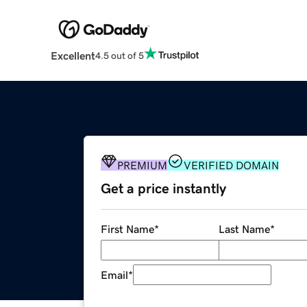
Excellent
4.5 out of 5
PREMIUM
VERIFIED DOMAIN
Get a price instantly
First Name
*
Last Name
*
Email
*