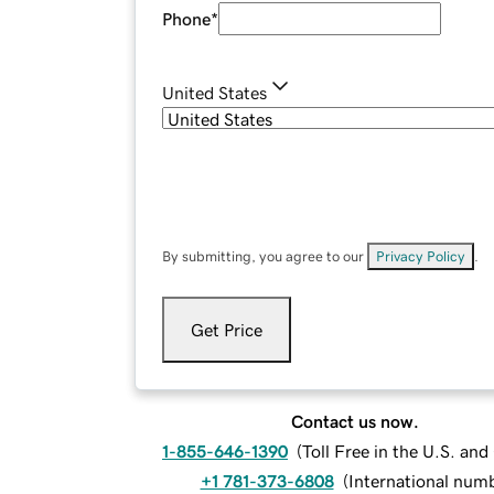
Phone
*
United States
By submitting, you agree to our
Privacy Policy
.
Get Price
Contact us now.
1-855-646-1390
(
Toll Free in the U.S. an
+1 781-373-6808
(
International num