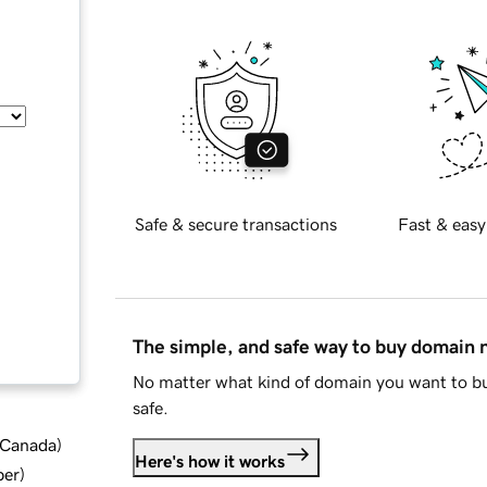
Safe & secure transactions
Fast & easy
The simple, and safe way to buy domain
No matter what kind of domain you want to bu
safe.
d Canada
)
Here's how it works
ber
)