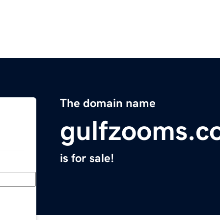
The domain name
gulfzooms.c
is for sale!