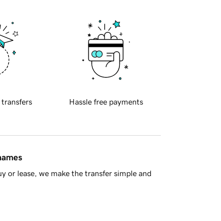
 transfers
Hassle free payments
 names
y or lease, we make the transfer simple and