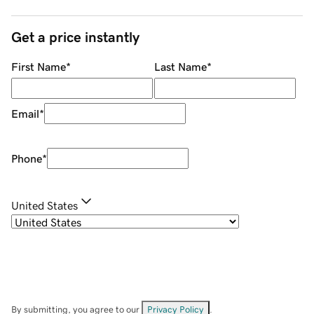
Get a price instantly
First Name
*
Last Name
*
Email
*
Phone
*
United States
By submitting, you agree to our
Privacy Policy
.