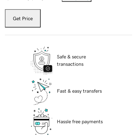
Get Price
Safe & secure
transactions
Fast & easy transfers
Hassle free payments