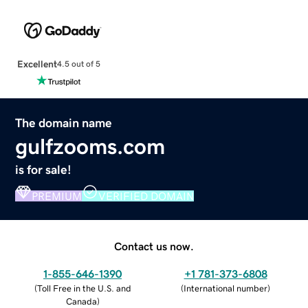
Excellent
4.5 out of 5
The domain name
gulfzooms.com
is for sale!
PREMIUM
VERIFIED DOMAIN
Contact us now.
1-855-646-1390
+1 781-373-6808
(
Toll Free in the U.S. and
(
International number
)
Canada
)