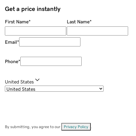
Get a price instantly
First Name
*
Last Name
*
Email
*
Phone
*
United States
By submitting, you agree to our
Privacy Policy
.