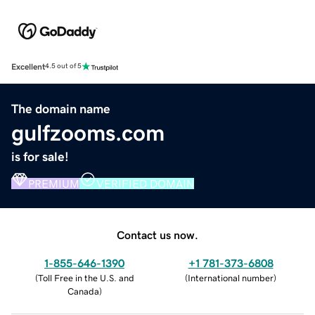
Excellent
4.5 out of 5
The domain name
gulfzooms.com
is for sale!
PREMIUM
VERIFIED DOMAIN
Contact us now.
1-855-646-1390
+1 781-373-6808
(
Toll Free in the U.S. and
(
International number
)
Canada
)