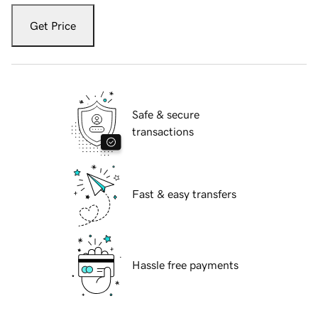
Get Price
Safe & secure
transactions
Fast & easy transfers
Hassle free payments