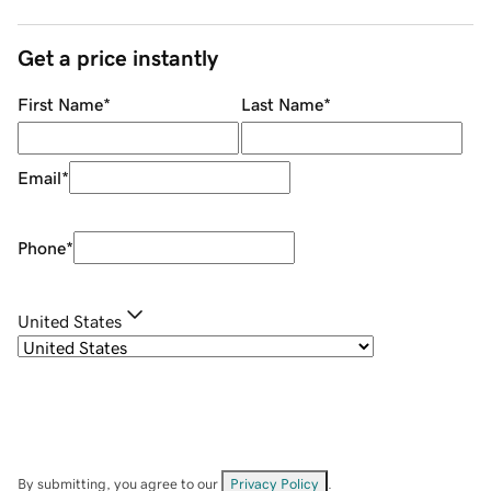
Get a price instantly
First Name
*
Last Name
*
Email
*
Phone
*
United States
By submitting, you agree to our
Privacy Policy
.