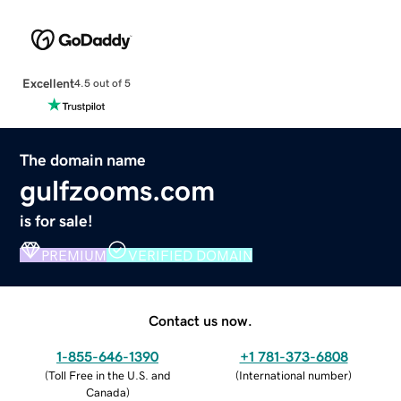
Excellent
4.5 out of 5
The domain name
gulfzooms.com
is for sale!
PREMIUM
VERIFIED DOMAIN
Contact us now.
1-855-646-1390
+1 781-373-6808
(
Toll Free in the U.S. and
(
International number
)
Canada
)