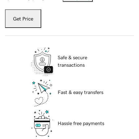
Get Price
Safe & secure
transactions
Fast & easy transfers
Hassle free payments