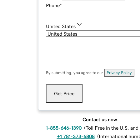
Phone
*
United States
By submitting, you agree to our
Privacy Policy
.
Get Price
Contact us now.
1-855-646-1390
(
Toll Free in the U.S. an
+1 781-373-6808
(
International num