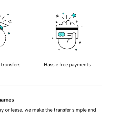
 transfers
Hassle free payments
 names
y or lease, we make the transfer simple and