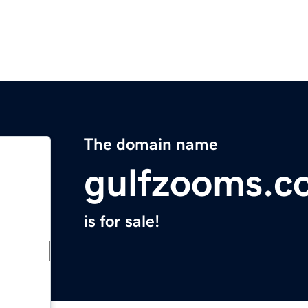
The domain name
gulfzooms.c
is for sale!