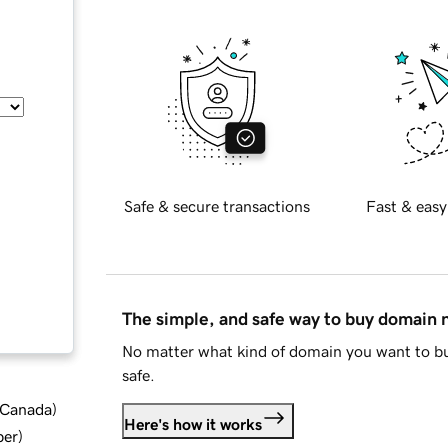
Safe & secure transactions
Fast & easy
The simple, and safe way to buy domain
No matter what kind of domain you want to bu
safe.
d Canada
)
Here's how it works
ber
)