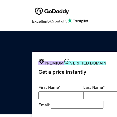
Excellent
4.5 out of 5
PREMIUM
VERIFIED DOMAIN
Get a price instantly
First Name
*
Last Name
*
Email
*