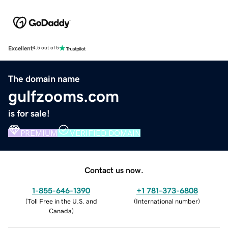
Excellent
4.5 out of 5
The domain name
gulfzooms.com
is for sale!
PREMIUM
VERIFIED DOMAIN
Contact us now.
1-855-646-1390
+1 781-373-6808
(
Toll Free in the U.S. and
(
International number
)
Canada
)