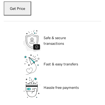
Get Price
Safe & secure
transactions
Fast & easy transfers
Hassle free payments