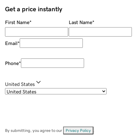
Get a price instantly
First Name
*
Last Name
*
Email
*
Phone
*
United States
By submitting, you agree to our
Privacy Policy
.