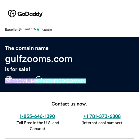
Excellent
4.5 out of 5
The domain name
gulfzooms.com
is for sale!
PREMIUM
VERIFIED DOMAIN
Contact us now.
1-855-646-1390
+1 781-373-6808
(
Toll Free in the U.S. and
(
International number
)
Canada
)