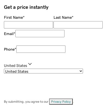
Get a price instantly
First Name
*
Last Name
*
Email
*
Phone
*
United States
By submitting, you agree to our
Privacy Policy
.