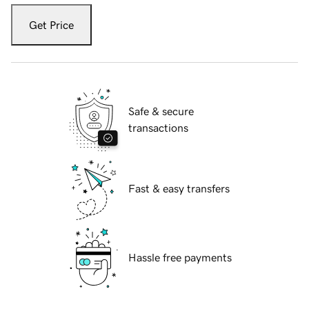
Get Price
Safe & secure
transactions
Fast & easy transfers
Hassle free payments