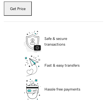
Get Price
Safe & secure
transactions
Fast & easy transfers
Hassle free payments