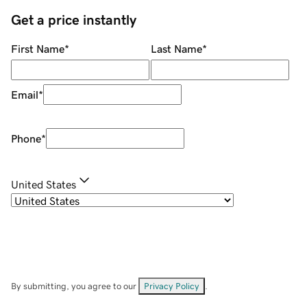
Get a price instantly
First Name
*
Last Name
*
Email
*
Phone
*
United States
By submitting, you agree to our
Privacy Policy
.