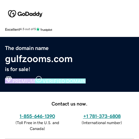
Excellent
4.5 out of 5
The domain name
gulfzooms.com
is for sale!
PREMIUM
VERIFIED DOMAIN
Contact us now.
1-855-646-1390
+1 781-373-6808
(
Toll Free in the U.S. and
(
International number
)
Canada
)