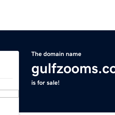
The domain name
gulfzooms.c
is for sale!