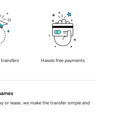
 transfers
Hassle free payments
 names
y or lease, we make the transfer simple and