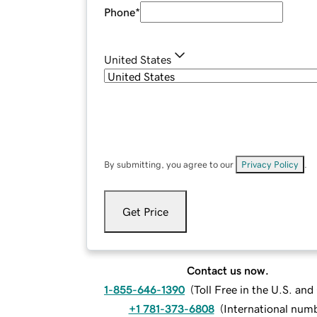
Phone
*
United States
By submitting, you agree to our
Privacy Policy
.
Get Price
Contact us now.
1-855-646-1390
(
Toll Free in the U.S. an
+1 781-373-6808
(
International num