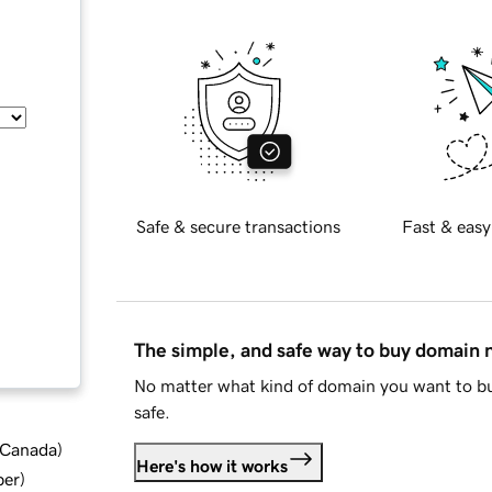
Safe & secure transactions
Fast & easy
The simple, and safe way to buy domain
No matter what kind of domain you want to bu
safe.
d Canada
)
Here's how it works
ber
)