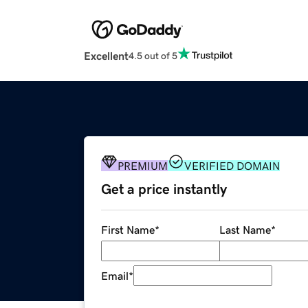
Excellent
4.5 out of 5
PREMIUM
VERIFIED DOMAIN
Get a price instantly
First Name
*
Last Name
*
Email
*