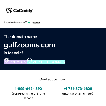
Excellent
4.5 out of 5
The domain name
gulfzooms.com
is for sale!
PREMIUM
VERIFIED DOMAIN
Contact us now.
1-855-646-1390
+1 781-373-6808
(
Toll Free in the U.S. and
(
International number
)
Canada
)