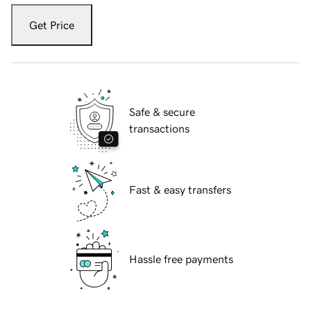
Get Price
Safe & secure
transactions
Fast & easy transfers
Hassle free payments