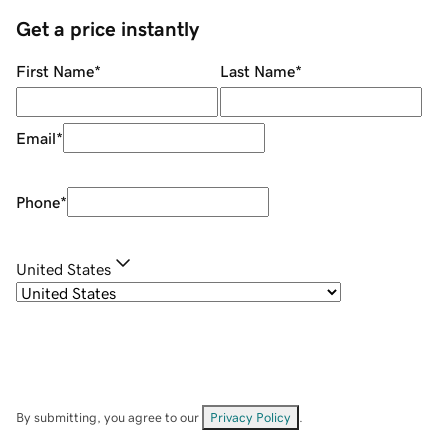
Get a price instantly
First Name
*
Last Name
*
Email
*
Phone
*
United States
By submitting, you agree to our
Privacy Policy
.