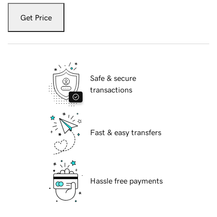
Get Price
Safe & secure
transactions
Fast & easy transfers
Hassle free payments