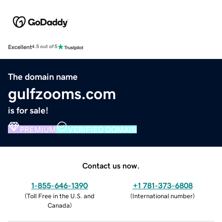
Excellent
4.5 out of 5
The domain name
gulfzooms.com
is for sale!
PREMIUM
VERIFIED DOMAIN
Contact us now.
1-855-646-1390
+1 781-373-6808
(
Toll Free in the U.S. and
(
International number
)
Canada
)