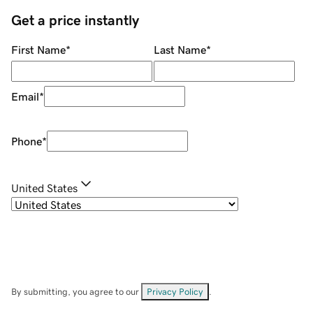
Get a price instantly
First Name
*
Last Name
*
Email
*
Phone
*
United States
By submitting, you agree to our
Privacy Policy
.