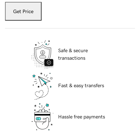
Get Price
Safe & secure
transactions
Fast & easy transfers
Hassle free payments