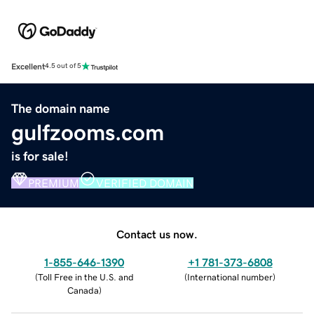
Excellent
4.5 out of 5
The domain name
gulfzooms.com
is for sale!
PREMIUM
VERIFIED DOMAIN
Contact us now.
1-855-646-1390
+1 781-373-6808
(
Toll Free in the U.S. and
(
International number
)
Canada
)