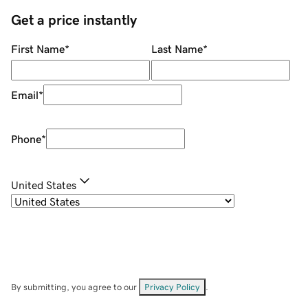
Get a price instantly
First Name
*
Last Name
*
Email
*
Phone
*
United States
By submitting, you agree to our
Privacy Policy
.