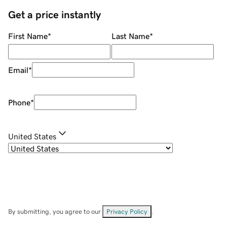
Get a price instantly
First Name
*
Last Name
*
Email
*
Phone
*
United States
By submitting, you agree to our
Privacy Policy
.