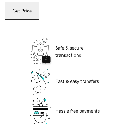
Get Price
Safe & secure
transactions
Fast & easy transfers
Hassle free payments