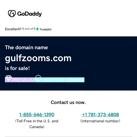
Excellent
4.5 out of 5
The domain name
gulfzooms.com
is for sale!
PREMIUM
VERIFIED DOMAIN
Contact us now.
1-855-646-1390
+1 781-373-6808
(
Toll Free in the U.S. and
(
International number
)
Canada
)