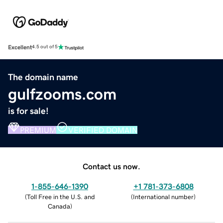
Excellent
4.5 out of 5
The domain name
gulfzooms.com
is for sale!
PREMIUM
VERIFIED DOMAIN
Contact us now.
1-855-646-1390
+1 781-373-6808
(
Toll Free in the U.S. and
(
International number
)
Canada
)