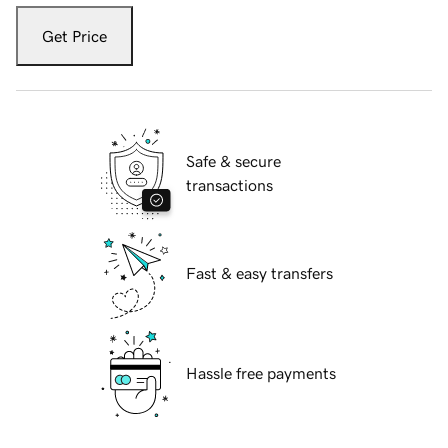
Get Price
Safe & secure
transactions
Fast & easy transfers
Hassle free payments