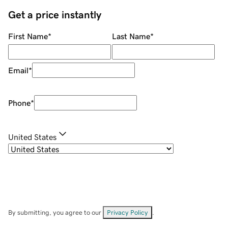
Get a price instantly
First Name
*
Last Name
*
Email
*
Phone
*
United States
By submitting, you agree to our
Privacy Policy
.