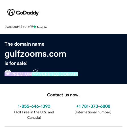
Excellent
4.5 out of 5
The domain name
gulfzooms.com
is for sale!
PREMIUM
VERIFIED DOMAIN
Contact us now.
1-855-646-1390
+1 781-373-6808
(
Toll Free in the U.S. and
(
International number
)
Canada
)