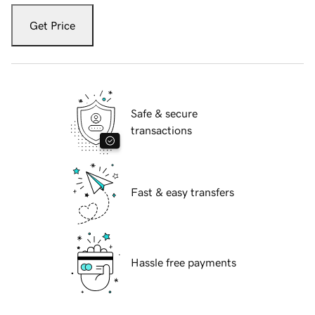
Get Price
Safe & secure
transactions
Fast & easy transfers
Hassle free payments