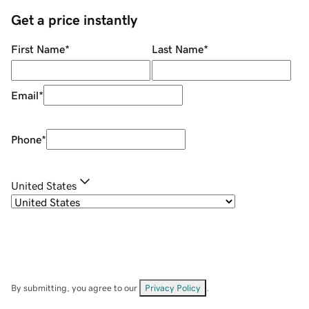
Get a price instantly
First Name
*
Last Name
*
Email
*
Phone
*
United States
By submitting, you agree to our
Privacy Policy
.