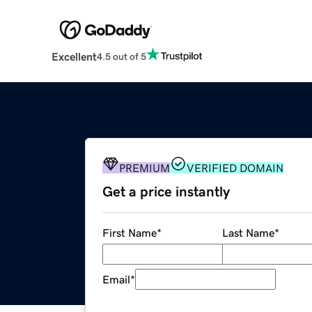
Excellent
4.5 out of 5
PREMIUM
VERIFIED DOMAIN
Get a price instantly
First Name
*
Last Name
*
Email
*