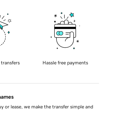
 transfers
Hassle free payments
 names
y or lease, we make the transfer simple and