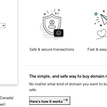
Safe & secure transactions
Fast & easy
The simple, and safe way to buy domain
No matter what kind of domain you want to bu
safe.
d Canada
)
Here's how it works
ber
)