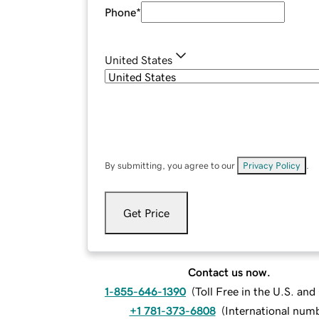
Phone
*
United States
By submitting, you agree to our
Privacy Policy
.
Get Price
Contact us now.
1-855-646-1390
(
Toll Free in the U.S. an
+1 781-373-6808
(
International num