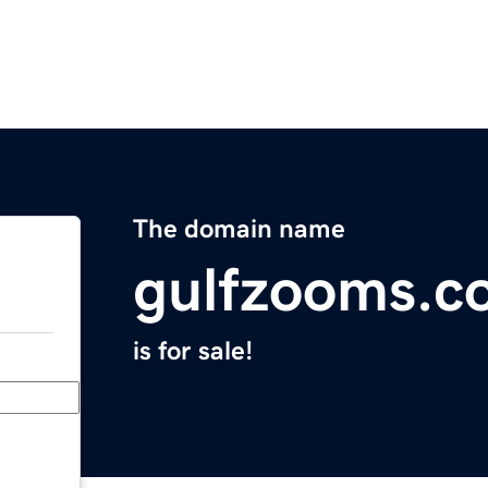
The domain name
gulfzooms.c
is for sale!