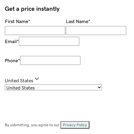
Get a price instantly
First Name
*
Last Name
*
Email
*
Phone
*
United States
By submitting, you agree to our
Privacy Policy
.