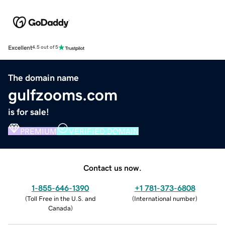
Excellent
4.5 out of 5
The domain name
gulfzooms.com
is for sale!
PREMIUM
VERIFIED DOMAIN
Contact us now.
1-855-646-1390
+1 781-373-6808
(
Toll Free in the U.S. and
(
International number
)
Canada
)