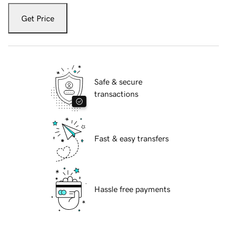
Get Price
Safe & secure
transactions
Fast & easy transfers
Hassle free payments