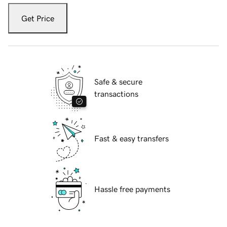
Get Price
Safe & secure
transactions
Fast & easy transfers
Hassle free payments