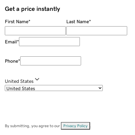
Get a price instantly
First Name
*
Last Name
*
Email
*
Phone
*
United States
By submitting, you agree to our
Privacy Policy
.