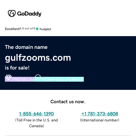
Excellent
4.5 out of 5
The domain name
gulfzooms.com
is for sale!
PREMIUM
VERIFIED DOMAIN
Contact us now.
1-855-646-1390
+1 781-373-6808
(
Toll Free in the U.S. and
(
International number
)
Canada
)