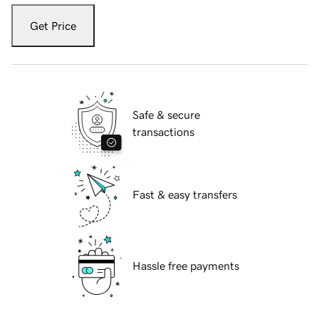
Get Price
Safe & secure
transactions
Fast & easy transfers
Hassle free payments