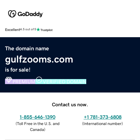
Excellent
4.5 out of 5
The domain name
gulfzooms.com
is for sale!
PREMIUM
VERIFIED DOMAIN
Contact us now.
1-855-646-1390
+1 781-373-6808
(
Toll Free in the U.S. and
(
International number
)
Canada
)