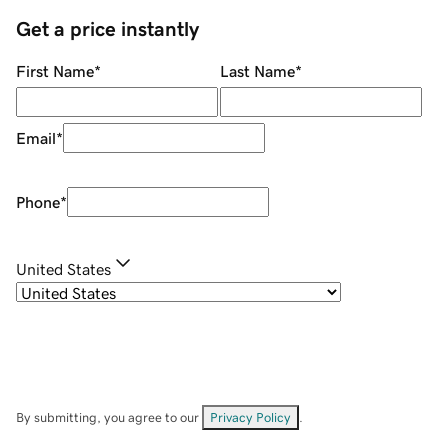
Get a price instantly
First Name
*
Last Name
*
Email
*
Phone
*
United States
By submitting, you agree to our
Privacy Policy
.