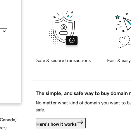
Safe & secure transactions
Fast & easy
The simple, and safe way to buy domain
No matter what kind of domain you want to bu
safe.
d Canada
)
Here's how it works
ber
)