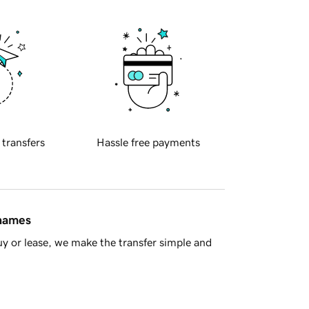
 transfers
Hassle free payments
 names
y or lease, we make the transfer simple and