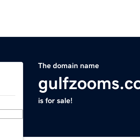
The domain name
gulfzooms.c
is for sale!