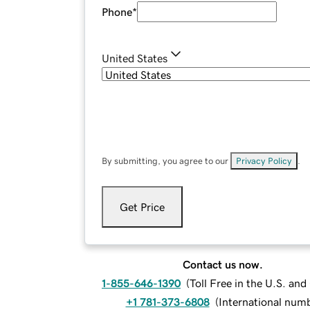
Phone
*
United States
By submitting, you agree to our
Privacy Policy
.
Get Price
Contact us now.
1-855-646-1390
(
Toll Free in the U.S. an
+1 781-373-6808
(
International num