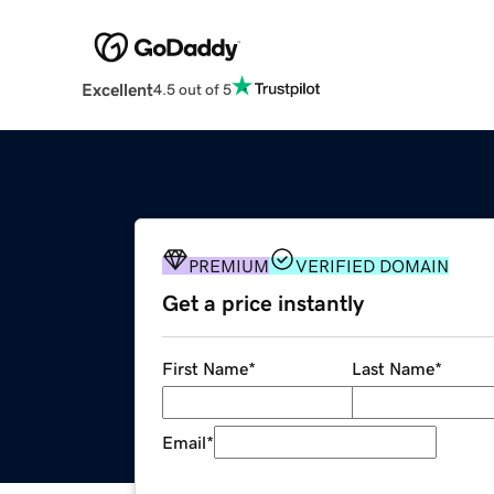
Excellent
4.5 out of 5
PREMIUM
VERIFIED DOMAIN
Get a price instantly
First Name
*
Last Name
*
Email
*