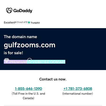
Excellent
4.5 out of 5
The domain name
gulfzooms.com
is for sale!
PREMIUM
VERIFIED DOMAIN
Contact us now.
1-855-646-1390
+1 781-373-6808
(
Toll Free in the U.S. and
(
International number
)
Canada
)