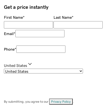
Get a price instantly
First Name
*
Last Name
*
Email
*
Phone
*
United States
By submitting, you agree to our
Privacy Policy
.