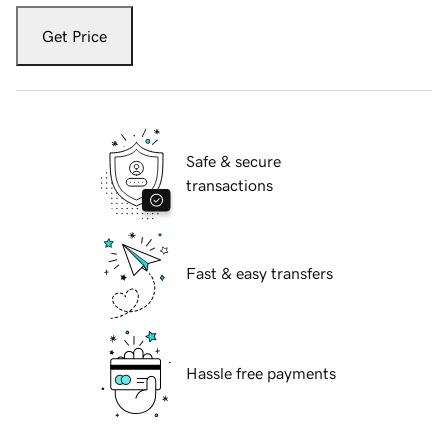
Get Price
Safe & secure
transactions
Fast & easy transfers
Hassle free payments