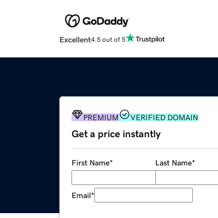
Excellent
4.5 out of 5
PREMIUM
VERIFIED DOMAIN
Get a price instantly
First Name
*
Last Name
*
Email
*