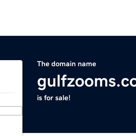
The domain name
gulfzooms.c
is for sale!