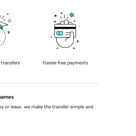
 transfers
Hassle free payments
 names
y or lease, we make the transfer simple and