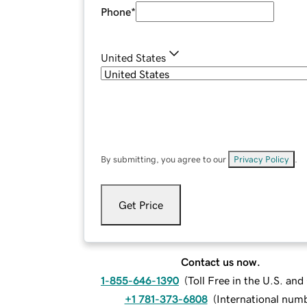
Phone
*
United States
By submitting, you agree to our
Privacy Policy
.
Get Price
Contact us now.
1-855-646-1390
(
Toll Free in the U.S. an
+1 781-373-6808
(
International num