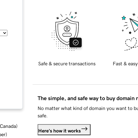
Safe & secure transactions
Fast & easy
The simple, and safe way to buy domain
No matter what kind of domain you want to bu
safe.
d Canada
)
Here's how it works
ber
)