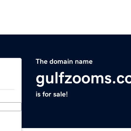
The domain name
gulfzooms.c
is for sale!