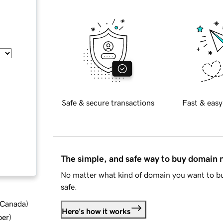
Safe & secure transactions
Fast & easy
The simple, and safe way to buy domain
No matter what kind of domain you want to bu
safe.
d Canada
)
Here's how it works
ber
)