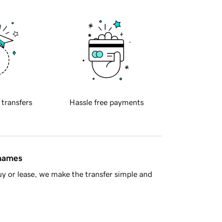
 transfers
Hassle free payments
 names
y or lease, we make the transfer simple and