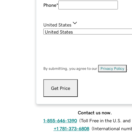
Phone
*
United States
By submitting, you agree to our
Privacy Policy
.
Get Price
Contact us now.
1-855-646-1390
(
Toll Free in the U.S. an
+1 781-373-6808
(
International num