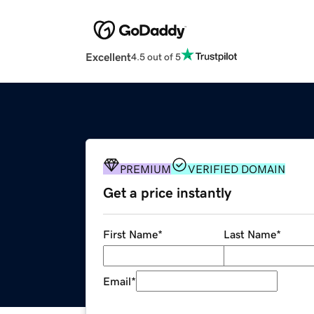
Excellent
4.5 out of 5
PREMIUM
VERIFIED DOMAIN
Get a price instantly
First Name
*
Last Name
*
Email
*