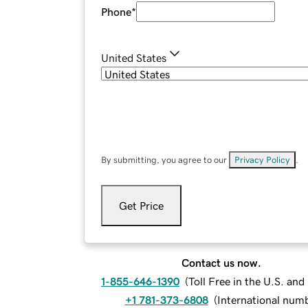
Phone
*
United States
By submitting, you agree to our
Privacy Policy
.
Get Price
Contact us now.
1-855-646-1390
(
Toll Free in the U.S. an
+1 781-373-6808
(
International num