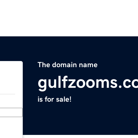
The domain name
gulfzooms.c
is for sale!