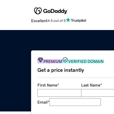
Excellent
4.5 out of 5
PREMIUM
VERIFIED DOMAIN
Get a price instantly
First Name
*
Last Name
*
Email
*