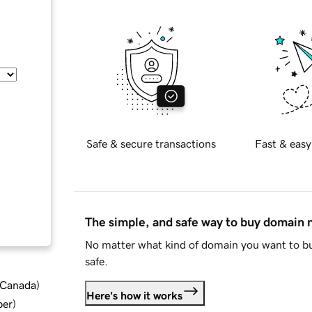
Safe & secure transactions
Fast & easy
The simple, and safe way to buy domain
No matter what kind of domain you want to bu
safe.
d Canada
)
Here's how it works
ber
)