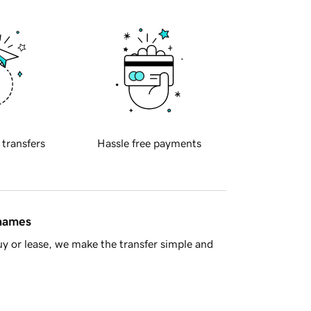
 transfers
Hassle free payments
 names
y or lease, we make the transfer simple and