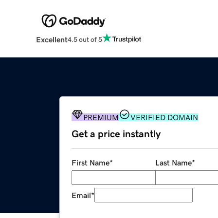
Excellent
4.5 out of 5
PREMIUM
VERIFIED DOMAIN
Get a price instantly
First Name
*
Last Name
*
Email
*