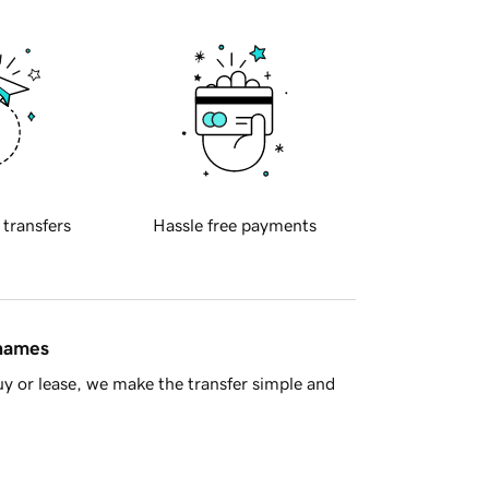
 transfers
Hassle free payments
 names
y or lease, we make the transfer simple and