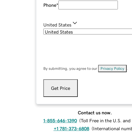
Phone
*
United States
By submitting, you agree to our
Privacy Policy
.
Get Price
Contact us now.
1-855-646-1390
(
Toll Free in the U.S. an
+1 781-373-6808
(
International num