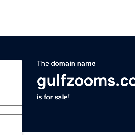
The domain name
gulfzooms.c
is for sale!