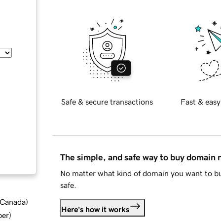
Safe & secure transactions
Fast & easy
The simple, and safe way to buy domain
No matter what kind of domain you want to bu
safe.
d Canada
)
Here's how it works
ber
)